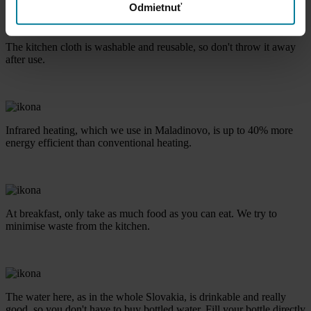
Odmietnuť
The kitchen cloth is washable and reusable, so don't throw it away
after use.
Infrared heating, which we use in Maladinovo, is up to 40% more
energy efficient than conventional heating.
At breakfast, only take as much food as you can eat. We try to
minimise waste from the kitchen.
The water here, as in the whole Slovakia, is drinkable and really
good, so you don't have to buy bottled water. Fill your bottle directly