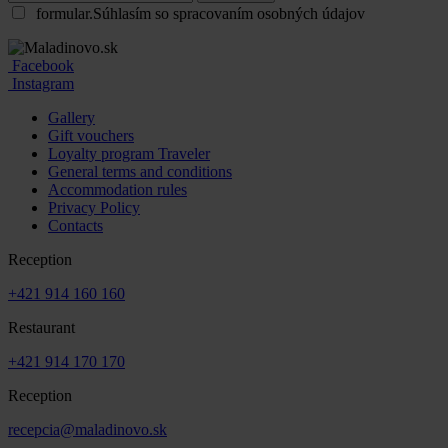
formular.Súhlasím so spracovaním osobných údajov
Facebook
Instagram
Gallery
Gift vouchers
Loyalty program Traveler
General terms and conditions
Accommodation rules
Privacy Policy
Contacts
Reception
+421 914 160 160
Restaurant
+421 914 170 170
Reception
recepcia@maladinovo.sk