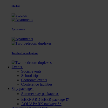
Studios
Apartments
Two-bedroom duplexes
Events
Social events
School trips
Corporate events
Conference facilities
Stay packages
Summer stay package ☀️
BERNARD BEER package 🍺
AQUAPARK package 💦