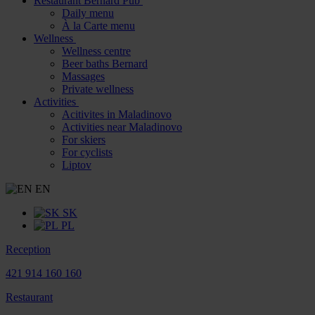
Restaurant Bernard Pub
Daily menu
À la Carte menu
Wellness
Wellness centre
Beer baths Bernard
Massages
Private wellness
Activities
Acitivites in Maladinovo
Activities near Maladinovo
For skiers
For cyclists
Liptov
EN
SK
PL
Reception
421 914 160 160
Restaurant