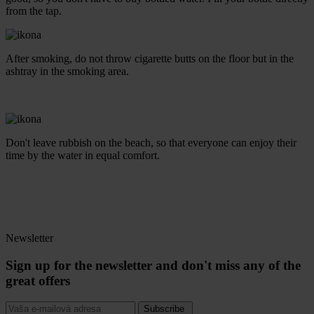
from the tap.
After smoking, do not throw cigarette butts on the floor but in the
ashtray in the smoking area.
Don't leave rubbish on the beach, so that everyone can enjoy their
time by the water in equal comfort.
Newsletter
Sign up for the newsletter and don't miss any of the
great offers
Subscribe