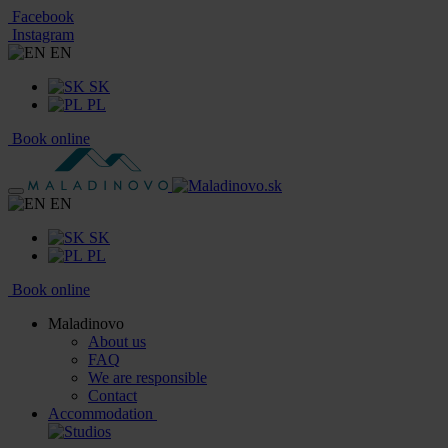
Facebook
Instagram
EN
SK
PL
Book online
EN
SK
PL
Book online
Maladinovo
About us
FAQ
We are responsible
Contact
Accommodation